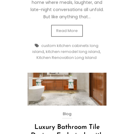
home where meals, laughter, and
late-night conversations all unfold.
But like anything that...
Read More
custom kitchen cabinets long
island
,
kitchen remodel long island
,
Kitchen Renovation Long Island
Blog
Luxury Bathroom Tile