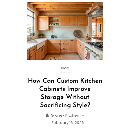
Blog
How Can Custom Kitchen
Cabinets Improve
Storage Without
Sacrificing Style?
Granex Kitchen
–
February 16, 2026