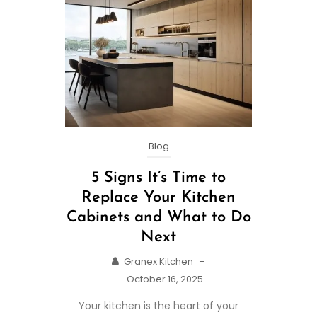
Blog
5 Signs It’s Time to
Replace Your Kitchen
Cabinets and What to Do
Next
Granex Kitchen
–
October 16, 2025
Your kitchen is the heart of your