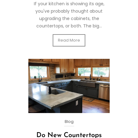
If your kitchen is showing its age,
you've probably thought about
upgrading the cabinets, the
countertops, or both. The big...
Read More
Blog
Do New Countertops