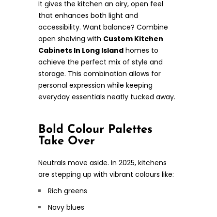
It gives the kitchen an airy, open feel
that enhances both light and
accessibility. Want balance? Combine
open shelving with
Custom Kitchen
Cabinets In Long Island
homes to
achieve the perfect mix of style and
storage. This combination allows for
personal expression while keeping
everyday essentials neatly tucked away.
Bold Colour Palettes
Take Over
Neutrals move aside. In 2025, kitchens
are stepping up with vibrant colours like:
Rich greens
Navy blues