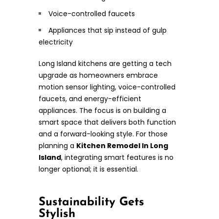
Voice-controlled faucets
Appliances that sip instead of gulp
electricity
Long Island kitchens are getting a tech
upgrade as homeowners embrace
motion sensor lighting, voice-controlled
faucets, and energy-efficient
appliances. The focus is on building a
smart space that delivers both function
and a forward-looking style. For those
planning a
Kitchen Remodel In Long
Island
, integrating smart features is no
longer optional; it is essential.
Sustainability Gets
Stylish