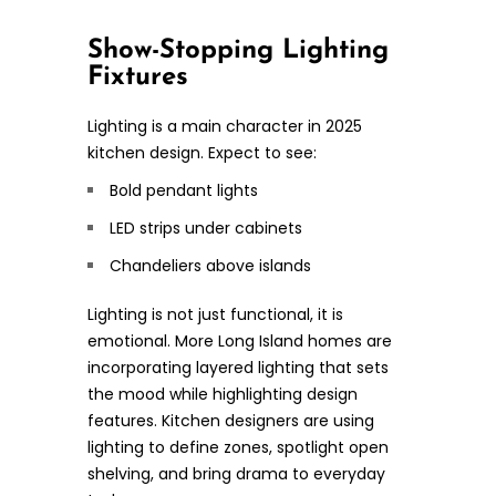
Show-Stopping Lighting
Fixtures
Lighting is a main character in 2025
kitchen design. Expect to see:
Bold pendant lights
LED strips under cabinets
Chandeliers above islands
Lighting is not just functional, it is
emotional. More Long Island homes are
incorporating layered lighting that sets
the mood while highlighting design
features. Kitchen designers are using
lighting to define zones, spotlight open
shelving, and bring drama to everyday