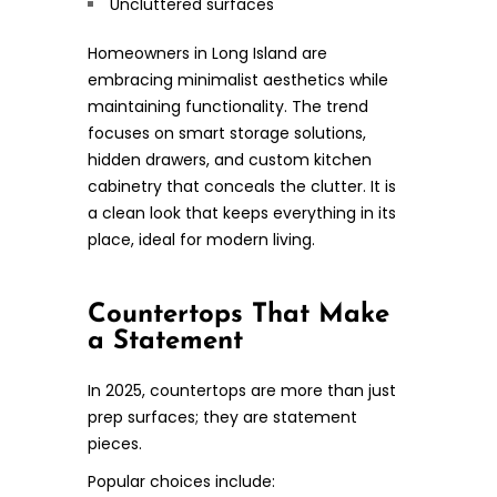
Uncluttered surfaces
Homeowners in Long Island are
embracing minimalist aesthetics while
maintaining functionality. The trend
focuses on smart storage solutions,
hidden drawers, and custom kitchen
cabinetry that conceals the clutter. It is
a clean look that keeps everything in its
place, ideal for modern living.
Countertops That Make
a Statement
In 2025, countertops are more than just
prep surfaces; they are statement
pieces.
Popular choices include: