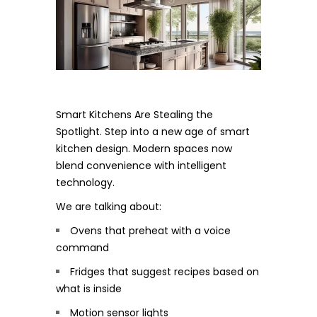
Smart Kitchens Are Stealing the
Spotlight. Step into a new age of smart
kitchen design. Modern spaces now
blend convenience with intelligent
technology.
We are talking about:
Ovens that preheat with a voice
command
Fridges that suggest recipes based on
what is inside
Motion sensor lights