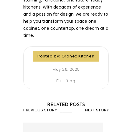
kitchens. With decades of experience
and a passion for design, we are ready to
help you transform your space one
cabinet, one countertop, one dream at a
time.
Posted by:
Granex Kitchen
May 26, 2025
Blog
RELATED POSTS
PREVIOUS STORY
NEXT STORY