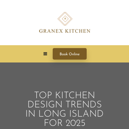
Book Online
TOP KITCHEN
DESIGN TRENDS
IN LONG ISLAND
FOR 2025