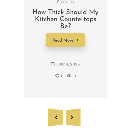
BLOG
How Thick Should My
Wha
Kitchen Countertops
For 
Be?
A 
Read More
JULY 9, 2026
0
0