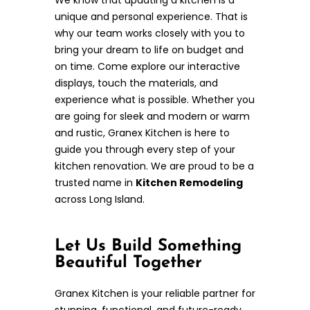
unique and personal experience. That is
why our team works closely with you to
bring your dream to life on budget and
on time. Come explore our interactive
displays, touch the materials, and
experience what is possible. Whether you
are going for sleek and modern or warm
and rustic, Granex Kitchen is here to
guide you through every step of your
kitchen renovation. We are proud to be a
trusted name in
Kitchen Remodeling
across Long Island.
Let Us Build Something
Beautiful Together
Granex Kitchen is your reliable partner for
stunning, functional, and future-ready