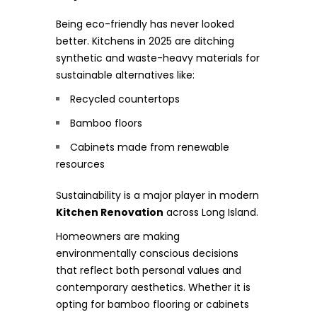
Being eco-friendly has never looked
better. Kitchens in 2025 are ditching
synthetic and waste-heavy materials for
sustainable alternatives like:
Recycled countertops
Bamboo floors
Cabinets made from renewable
resources
Sustainability is a major player in modern
Kitchen Renovation
across Long Island.
Homeowners are making
environmentally conscious decisions
that reflect both personal values and
contemporary aesthetics. Whether it is
opting for bamboo flooring or cabinets