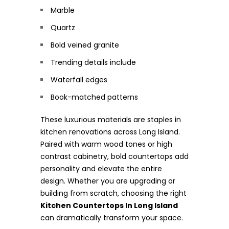
Marble
Quartz
Bold veined granite
Trending details include
Waterfall edges
Book-matched patterns
These luxurious materials are staples in
kitchen renovations across Long Island.
Paired with warm wood tones or high
contrast cabinetry, bold countertops add
personality and elevate the entire
design. Whether you are upgrading or
building from scratch, choosing the right
Kitchen Countertops In Long Island
can dramatically transform your space.