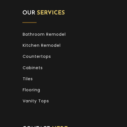
OUR
SERVICES
Bathroom Remodel
Kitchen Remodel
Countertops
Cabinets
Tiles
Flooring
Vanity Tops