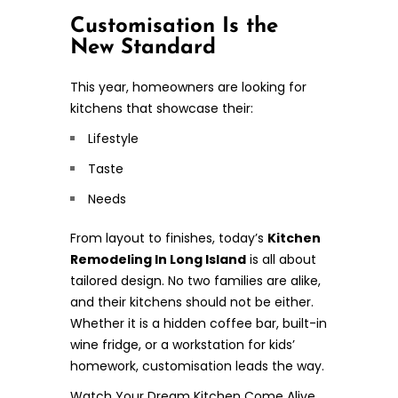
Customisation Is the
New Standard
This year, homeowners are looking for
kitchens that showcase their:
Lifestyle
Taste
Needs
From layout to finishes, today’s
Kitchen
Remodeling In Long Island
is all about
tailored design. No two families are alike,
and their kitchens should not be either.
Whether it is a hidden coffee bar, built-in
wine fridge, or a workstation for kids’
homework, customisation leads the way.
Watch Your Dream Kitchen Come Alive