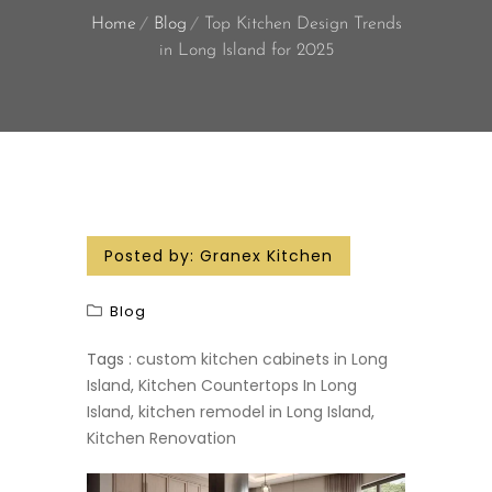
Home
Blog
Top Kitchen Design Trends
in Long Island for 2025
Posted by:
Granex Kitchen
Blog
Tags :
custom kitchen cabinets in Long
Island
,
Kitchen Countertops In Long
Island
,
kitchen remodel in Long Island
,
Kitchen Renovation