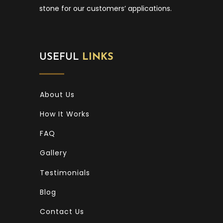
stone for our customers’ applications.
USEFUL
LINKS
About Us
How It Works
FAQ
Gallery
Testimonials
Blog
Contact Us