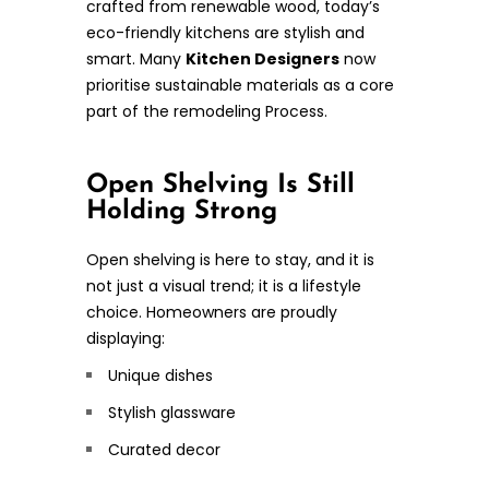
crafted from renewable wood, today’s
eco-friendly kitchens are stylish and
smart. Many
Kitchen Designers
now
prioritise sustainable materials as a core
part of the remodeling Process.
Open Shelving Is Still
Holding Strong
Open shelving is here to stay, and it is
not just a visual trend; it is a lifestyle
choice. Homeowners are proudly
displaying:
Unique dishes
Stylish glassware
Curated decor