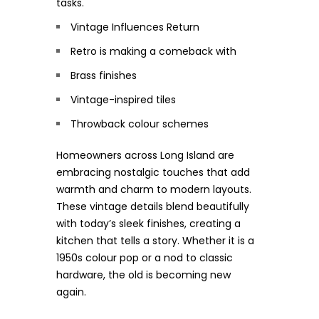
tasks.
Vintage Influences Return
Retro is making a comeback with
Brass finishes
Vintage-inspired tiles
Throwback colour schemes
Homeowners across Long Island are
embracing nostalgic touches that add
warmth and charm to modern layouts.
These vintage details blend beautifully
with today’s sleek finishes, creating a
kitchen that tells a story. Whether it is a
1950s colour pop or a nod to classic
hardware, the old is becoming new
again.