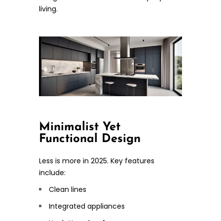
living.
Minimalist Yet
Functional Design
Less is more in 2025. Key features
include:
Clean lines
Integrated appliances