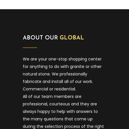
ABOUT OUR
GLOBAL
We are your one-stop shopping center
for anything to do with granite or other
natural stone. We professionally
fabricate and install all of our work.
Commercial or residential.
All of our team members are
professional, courteous and they are
always happy to help with answers to
the many questions that come up
during the selection process of the right