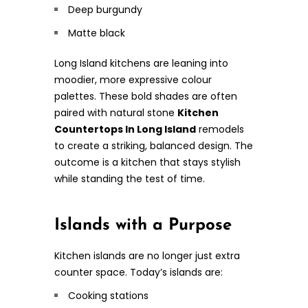
Deep burgundy
Matte black
Long Island kitchens are leaning into
moodier, more expressive colour
palettes. These bold shades are often
paired with natural stone
Kitchen
Countertops In Long Island
remodels
to create a striking, balanced design. The
outcome is a kitchen that stays stylish
while standing the test of time.
Islands with a Purpose
Kitchen islands are no longer just extra
counter space. Today’s islands are:
Cooking stations