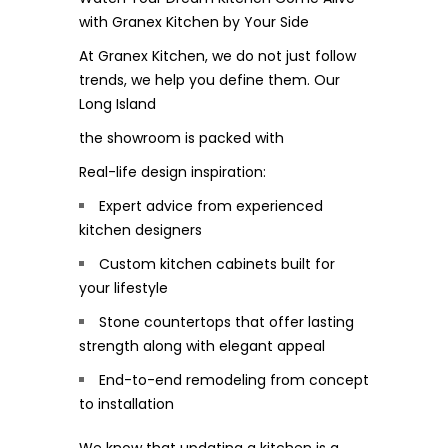
with Granex Kitchen by Your Side
At Granex Kitchen, we do not just follow
trends, we help you define them. Our
Long Island
the showroom is packed with
Real-life design inspiration:
Expert advice from experienced
kitchen designers
Custom kitchen cabinets built for
your lifestyle
Stone countertops that offer lasting
strength along with elegant appeal
End-to-end remodeling from concept
to installation
We know that updating a kitchen is a