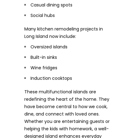
Casual dining spots
Social hubs
Many kitchen remodeling projects in
Long Island now include:
Oversized islands
Built-in sinks
Wine fridges
Induction cooktops
These multifunctional islands are
redefining the heart of the home. They
have become central to how we cook,
dine, and connect with loved ones.
Whether you are entertaining guests or
helping the kids with homework, a well-
designed island enhances everyday