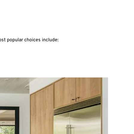
st popular choices include: