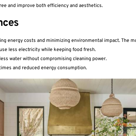
ree and improve both efficiency and aesthetics.
nces
ering energy costs and minimizing environmental impact. The mo
use less electricity while keeping food fresh.
less water without compromising cleaning power.
g times and reduced energy consumption.