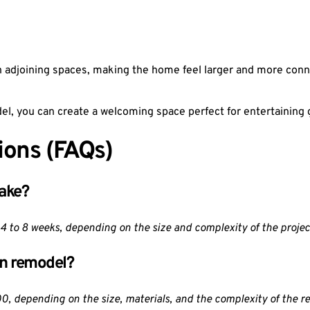
 adjoining spaces, making the home feel larger and more conne
el, you can create a welcoming space perfect for entertaining 
ions (FAQs)
take?
 4 to 8 weeks, depending on the size and complexity of the projec
en remodel?
, depending on the size, materials, and the complexity of the r