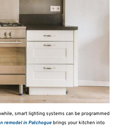
anwhile, smart lighting systems can be programmed 
en remodel in Patchogue
 brings your kitchen into 