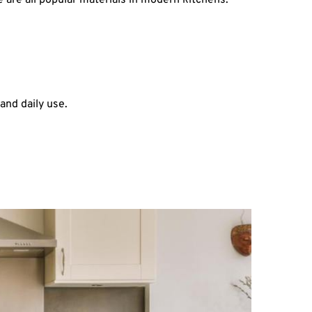
e are all popular materials in modern kitchens.
and daily use.