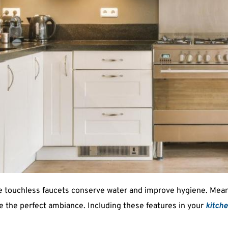
ile touchless faucets conserve water and improve hygiene. Me
te the perfect ambiance. Including these features in your 
kitch