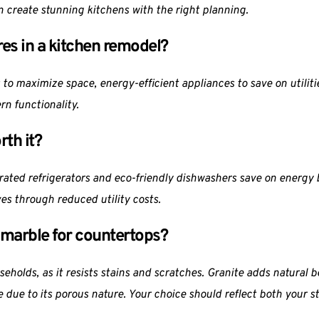
 create stunning kitchens with the right planning.
res in a kitchen remodel?
 to maximize space, energy-efficient appliances to save on utilitie
n functionality.
rth it?
rated refrigerators and eco-friendly dishwashers save on energy bi
es through reduced utility costs.
r marble for countertops?
holds, as it resists stains and scratches. Granite adds natural be
e due to its porous nature. Your choice should reflect both your 