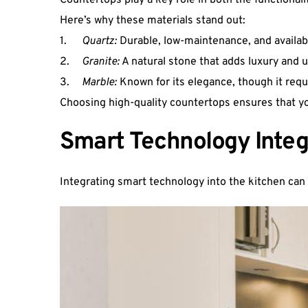
Countertops play a key role in both the functionali
Here’s why these materials stand out:
1.  	
Quartz:
 Durable, low-maintenance, and available
2.  	
Granite:
 A natural stone that adds luxury and 
3.  	
Marble:
 Known for its elegance, though it requ
Choosing high-quality countertops ensures that your
Smart Technology Integ
Integrating smart technology into the kitchen can 