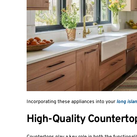
Incorporating these appliances into your 
long isla
High-Quality Counterto