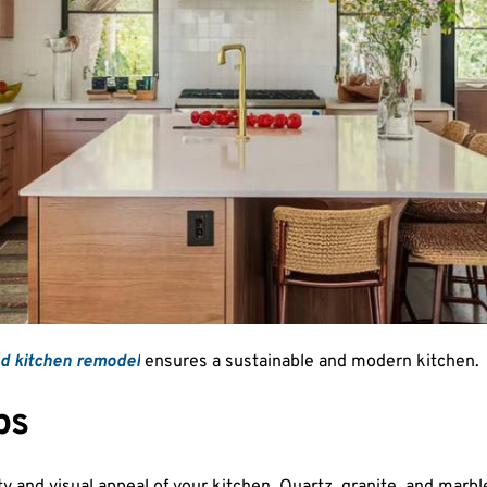
nd kitchen remodel
ensures a sustainable and modern kitchen.
ps