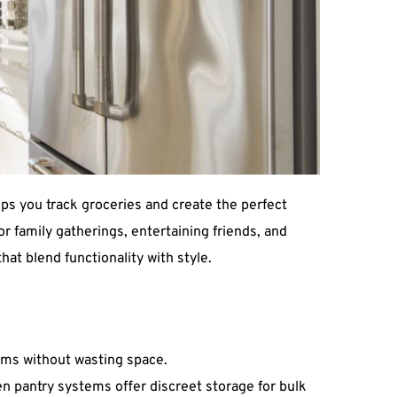
s you track groceries and create the perfect 
r family gatherings, entertaining friends, and 
that blend functionality with style.
tems without wasting space.
n pantry systems offer discreet storage for bulk 