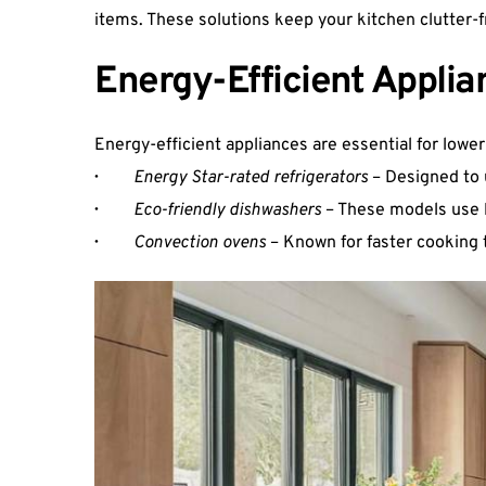
items. These solutions keep your kitchen clutter-f
Energy-Efficient Applia
Energy-efficient appliances are essential for low
·  
Energy Star-rated refrigerators
 – Designed to 
·  
Eco-friendly dishwashers
 – These models use 
·   
Convection ovens
 – Known for faster cookin