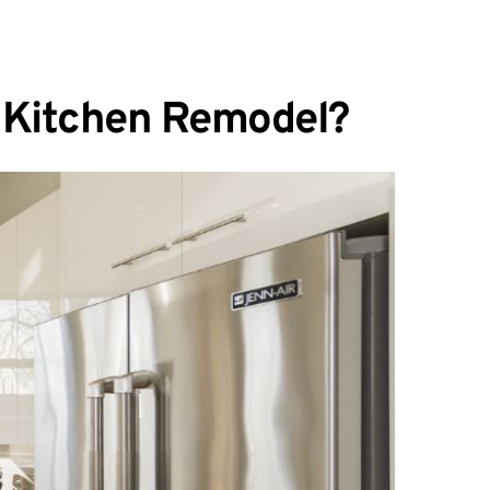
n Kitchen Remodel?