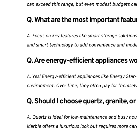
can exceed this range, but even modest budgets can
Q. What are the most important featu
A. Focus on key features like smart storage solutions
and smart technology to add convenience and moder
Q. Are energy-efficient appliances wo
A. Yes! Energy-efficient appliances like Energy Star-
environment. Over time, they often pay for themselv
Q. Should I choose quartz, granite, o
A. Quartz is ideal for low-maintenance and busy house
Marble offers a luxurious look but requires more car