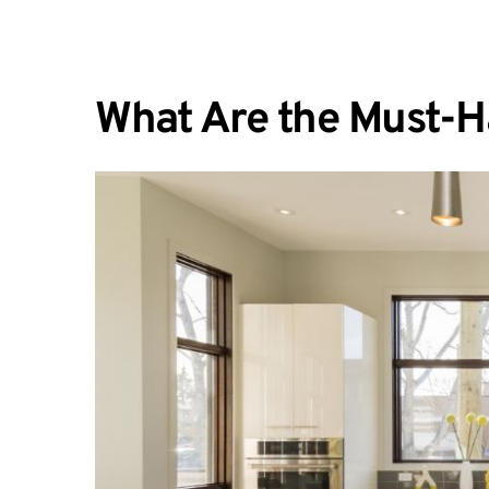
What Are the Must-H