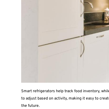
Smart refrigerators help track food inventory, wh
to adjust based on activity, making it easy to crea
the future.