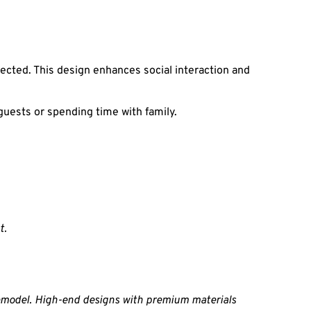
cted. This design enhances social interaction and 
guests or spending time with family.
t.
emodel. High-end designs with premium materials 