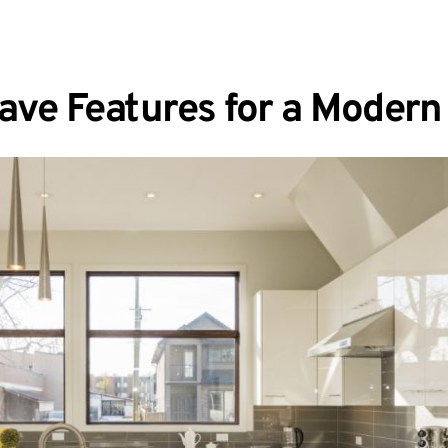
ave Features for a Moder