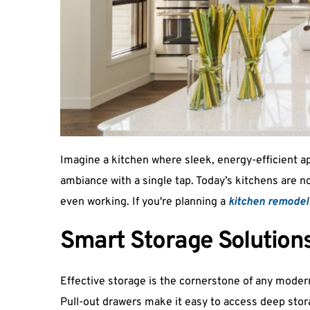
Imagine a kitchen where sleek, energy-efficient a
ambiance with a single tap. Today’s kitchens are no
even working. If you're planning a 
kitchen remodel 
Smart Storage Solution
Effective storage is the cornerstone of any modern
Pull-out drawers make it easy to access deep stora