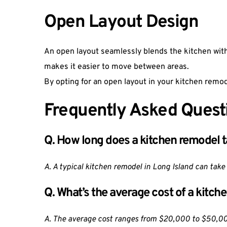
Open Layout Design
An open layout seamlessly blends the kitchen with
makes it easier to move between areas.
By opting for an open layout in your kitchen remod
Frequently Asked Quest
Q. How long does a kitchen remodel 
A. A typical kitchen remodel in Long Island can take
Q. What’s the average cost of a kitch
A. The average cost ranges from $20,000 to $50,000