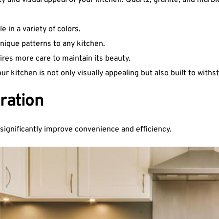
ty and visual appeal of your kitchen. Quartz, granite, and marbl
 in a variety of colors.
unique patterns to any kitchen.
ires more care to maintain its beauty.
 kitchen is not only visually appealing but also built to withst
ration
significantly improve convenience and efficiency.