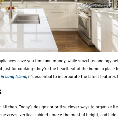
ppliances save you time and money, while smart technology help
t just for cooking—they’re the heartbeat of the home, a place fo
in Long Island
, it's essential to incorporate the latest features 
s
 kitchen. Today’s designs prioritize clever ways to organize i
ge areas, vertical cabinets make the most of height, and hidde