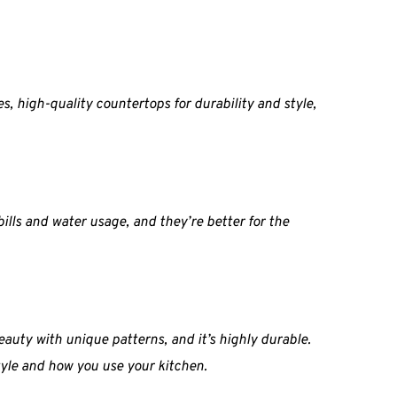
s, high-quality countertops for durability and style, 
lls and water usage, and they’re better for the 
auty with unique patterns, and it’s highly durable. 
style and how you use your kitchen.