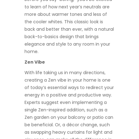
to learn of how next year’s neutrals are
more about warmer tones and less of
the cooler whites. This classic look is
back and better than ever, with a natural
back-to-basics design that brings
elegance and style to any room in your
home.
Zen Vibe
With life taking us in many directions,
creating a Zen vibe in your home is one
of today’s essential ways to redirect your
energy in a positive and productive way.
Experts suggest even implementing a
single Zen-inspired addition, such as a
Zen garden on your balcony or patio can
be beneficial. Or, a décor change, such
as swapping heavy curtains for light and