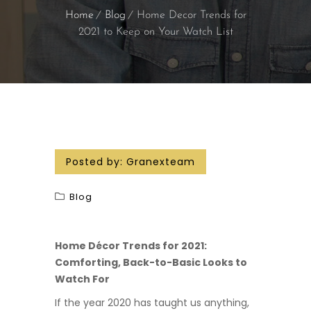
Home
Blog
Home Decor Trends for
2021 to Keep on Your Watch List
Posted by:
Granexteam
Blog
Home Décor Trends for 2021:
Comforting, Back-to-Basic Looks to
Watch For
If the year 2020 has taught us anything,