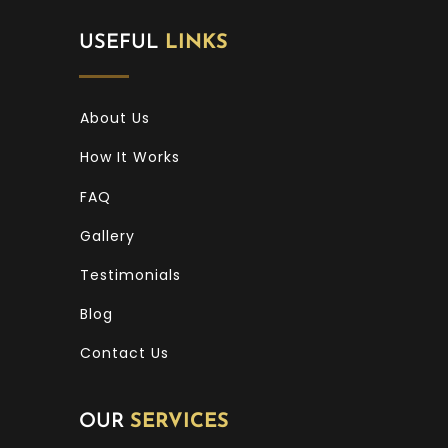
USEFUL
LINKS
About Us
How It Works
FAQ
Gallery
Testimonials
Blog
Contact Us
OUR
SERVICES