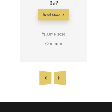
Be?
A 
Read More
JULY 9, 2026
0
0