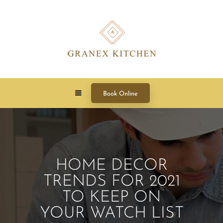
Book Online
HOME DECOR
TRENDS FOR 2021
TO KEEP ON
YOUR WATCH LIST