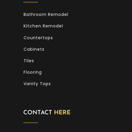
Bathroom Remodel
Kitchen Remodel
Countertops
Cabinets
Tiles
Flooring
Vanity Tops
CONTACT
HERE