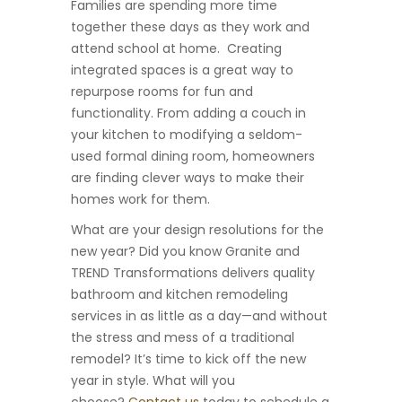
Families are spending more time
together these days as they work and
attend school at home. Creating
integrated spaces is a great way to
repurpose rooms for fun and
functionality. From adding a couch in
your kitchen to modifying a seldom-
used formal dining room, homeowners
are finding clever ways to make their
homes work for them.
What are your design resolutions for the
new year? Did you know Granite and
TREND Transformations delivers quality
bathroom and kitchen remodeling
services in as little as a day—and without
the stress and mess of a traditional
remodel? It’s time to kick off the new
year in style. What will you