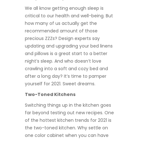
We all know getting enough sleep is
critical to our health and well-being. But
how many of us actually get the
recommended amount of those
precious ZZZs? Design experts say
updating and upgrading your bed linens
and pillows is a great start to a better
night’s sleep. And who doesn’t love
crawling into a soft and cozy bed and
after a long day? It’s time to pamper
yourself for 2021. Sweet dreams.
Two-Toned Kitchens
Switching things up in the kitchen goes
far beyond testing out new recipes. One
of the hottest kitchen trends for 2021 is
the two-toned kitchen. Why settle on
one color cabinet when you can have