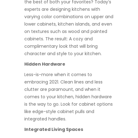
the best of both your favorites? Today’s
experts are designing kitchens with
varying color combinations on upper and
lower cabinets, kitchen islands, and even
on textures such as wood and painted
cabinets. The result: A cozy and
complimentary look that will bring
character and style to your kitchen.
Hidden Hardware
Less-is-more when it comes to
embracing 2021. Clean lines and less
clutter are paramount, and when it
comes to your kitchen, hidden hardware
is the way to go. Look for cabinet options
like edge-style cabinet pulls and
integrated handles.
Integrated Living Spaces