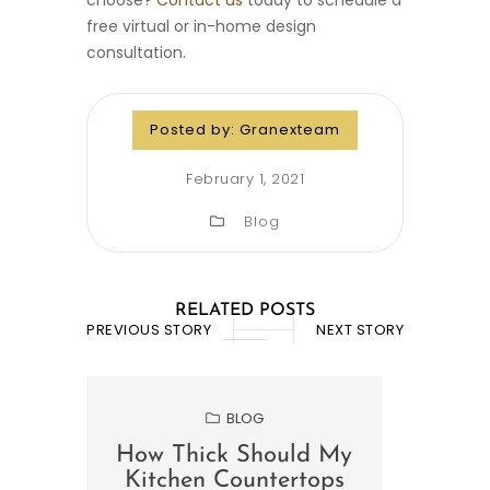
choose?
Contact us
today to schedule a
free virtual or in-home design
consultation.
Posted by:
Granexteam
February 1, 2021
Blog
RELATED POSTS
PREVIOUS STORY
NEXT STORY
BLOG
How Thick Should My
Wha
Kitchen Countertops
For 