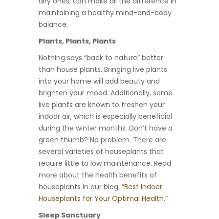
airy ones, can make all the difference in
maintaining a healthy mind-and-body
balance.
Plants, Plants, Plants
Nothing says “back to nature” better
than house plants. Bringing live plants
into your home will add beauty and
brighten your mood. Additionally, some
live plants are known to freshen your
indoor air, which is especially beneficial
during the winter months. Don’t have a
green thumb? No problem. There are
several varieties of houseplants that
require little to low maintenance. Read
more about the health benefits of
houseplants in our blog:
“Best Indoor
Houseplants for Your Optimal Health.”
Sleep Sanctuary