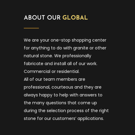
ABOUT OUR
GLOBAL
We are your one-stop shopping center
for anything to do with granite or other
natural stone. We professionally
fabricate and install all of our work.
Commercial or residential.
All of our team members are
professional, courteous and they are
always happy to help with answers to
the many questions that come up
during the selection process of the right
stone for our customers’ applications.