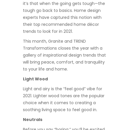
it’s that when the going gets tough—the
tough go back to basics. Home design
experts have captured this notion with
their top recommended home décor
trends to look for in 2021.
This month, Granite and TREND
Transformations closes the year with a
gallery of inspirational design trends that
will bring peace, comfort, and tranquility
to your life and home.
Light Wood
Light and airy is the “feel good” vibe for
2021. Lighter wood tones are the popular
choice when it comes to creating a
soothing living space to feel good in.
Neutrals
Before you say “boring,” you’ll be excited