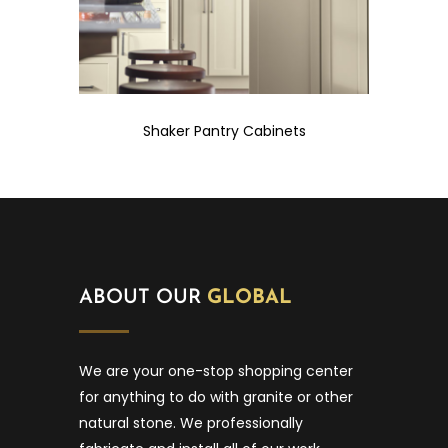
Shaker Pantry Cabinets
ABOUT OUR
GLOBAL
We are your one-stop shopping center
for anything to do with granite or other
natural stone. We professionally