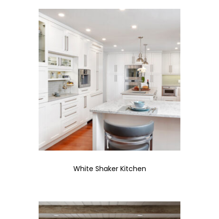
White Shaker Kitchen