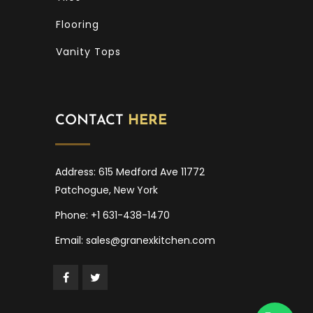
Flooring
Vanity Tops
CONTACT
HERE
Address: 615 Medford Ave 11772
Patchogue, New York
Phone: +1 631-438-1470
Email: sales@granexkitchen.com