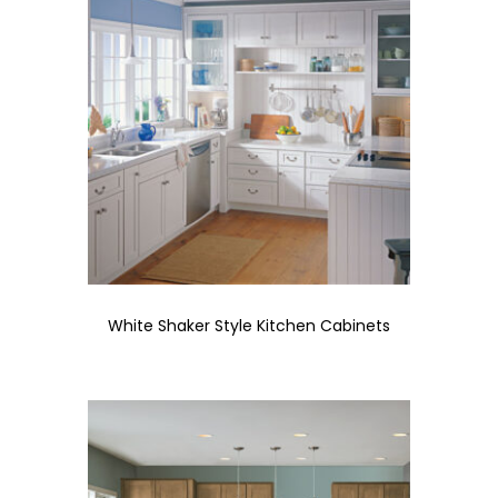
White Shaker Style Kitchen Cabinets