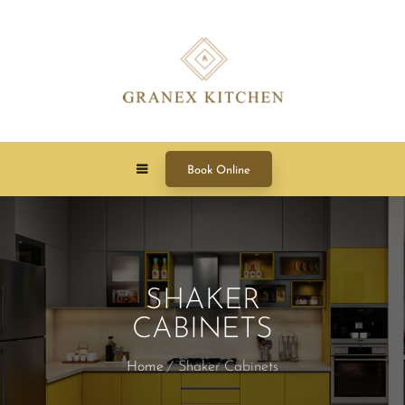
Book Online
SHAKER
CABINETS
Home
Shaker Cabinets