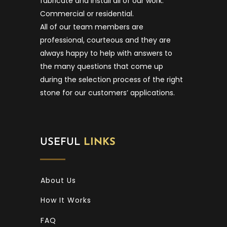
fabricate and install all of our work.
Commercial or residential.
All of our team members are
professional, courteous and they are
always happy to help with answers to
the many questions that come up
during the selection process of the right
stone for our customers’ applications.
USEFUL
LINKS
About Us
How It Works
FAQ