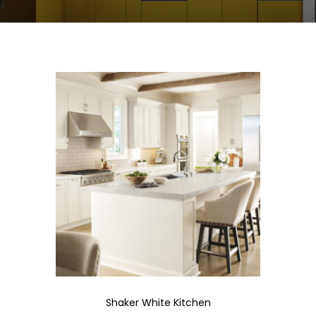
Shaker White Kitchen