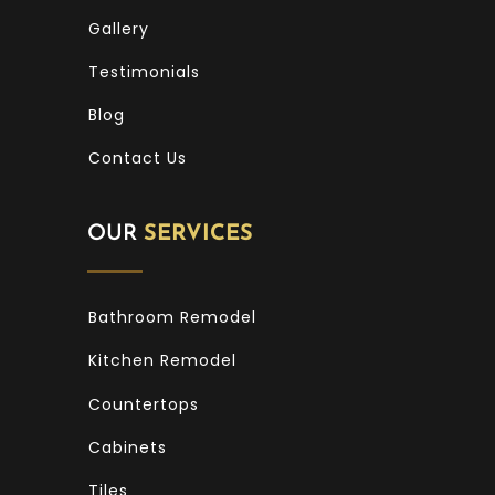
Gallery
Testimonials
Blog
Contact Us
OUR
SERVICES
Bathroom Remodel
Kitchen Remodel
Countertops
Cabinets
Tiles