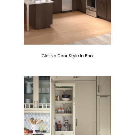
Classic Door Style In Bark