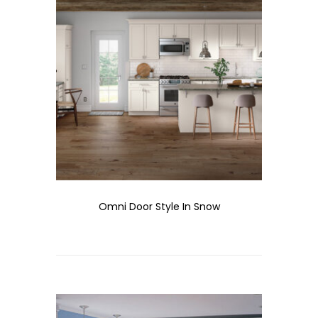
Omni Door Style In Snow