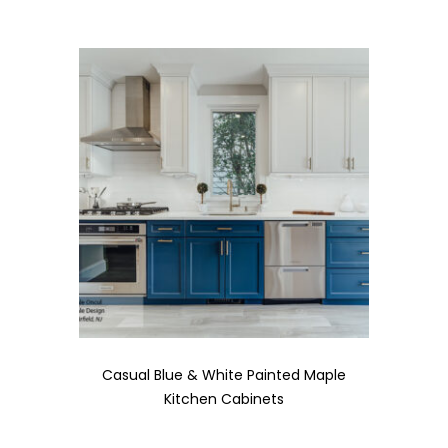
Casual Blue & White Painted Maple
Kitchen Cabinets