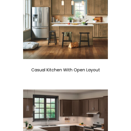
Casual Kitchen With Open Layout