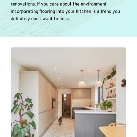
renovations. If you care about the environment 
incorporating flooring into your kitchen is a trend you 
definitely don't want to miss.