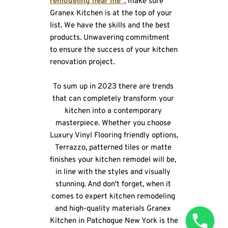
remodeling near me”
, make sure 
Granex Kitchen is at the top of your 
list. We have the skills and the best 
products. Unwavering commitment 
to ensure the success of your kitchen 
renovation project.
To sum up in 2023 there are trends 
that can completely transform your 
kitchen into a contemporary 
masterpiece. Whether you choose 
Luxury Vinyl Flooring friendly options, 
Terrazzo, patterned tiles or matte 
finishes your kitchen remodel will be, 
in line with the styles and visually 
stunning. And don't forget, when it 
comes to expert kitchen remodeling 
and high-quality materials Granex 
Kitchen in Patchogue New York is the 