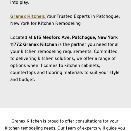
into play.
Granex Kitchen:
Your Trusted Experts in Patchogue, 
New York for Kitchen Remodeling
Located at
 615 Medford Ave, Patchogue, New York 
11772 Granex
Kitchen
 is the partner you need for all 
your kitchen remodeling requirements. Committed 
to delivering kitchen solutions, we offer a range of 
options when it comes to kitchen cabinets, 
countertops and flooring materials to suit your style 
and budget.
Granex Kitchen is proud to offer consultations for your 
kitchen remodeling needs. Our team of experts will guide you 