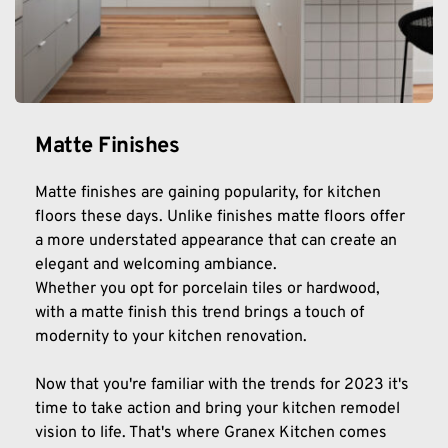
Matte Finishes
Matte finishes are gaining popularity, for kitchen 
floors these days. Unlike finishes matte floors offer 
a more understated appearance that can create an 
elegant and welcoming ambiance.
Whether you opt for porcelain tiles or hardwood, 
with a matte finish this trend brings a touch of 
modernity to your kitchen renovation.
Now that you're familiar with the trends for 2023 it's 
time to take action and bring your kitchen remodel 
vision to life. That's where Granex Kitchen comes 