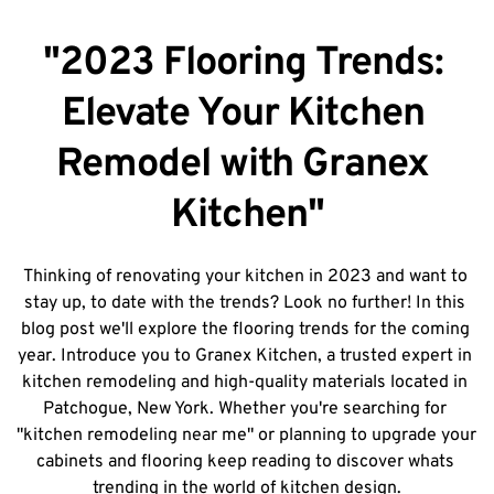
"2023 Flooring Trends: 
Elevate Your Kitchen 
Remodel with Granex 
Kitchen"
Thinking of renovating your kitchen in 2023 and want to 
stay up, to date with the trends? Look no further! In this 
blog post we'll explore the flooring trends for the coming 
year. Introduce you to Granex Kitchen, a trusted expert in 
kitchen remodeling and high-quality materials located in 
Patchogue, New York. Whether you're searching for 
"kitchen remodeling near me" or planning to upgrade your 
cabinets and flooring keep reading to discover whats 
trending in the world of kitchen design.