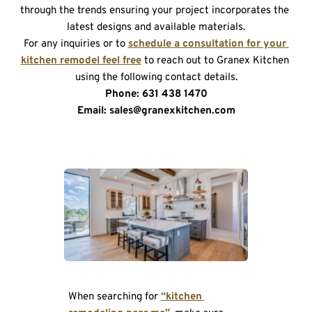
through the trends ensuring your project incorporates the 
latest designs and available materials.
For any inquiries or to 
schedule a consultation for your 
kitchen remodel feel free
 to reach out to Granex Kitchen 
using the following contact details.
Phone: 631 438 1470
Email: sales@granexkitchen.com
When searching for 
“kitchen 