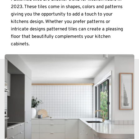
2023. These tiles come in shapes, colors and patterns 
giving you the opportunity to add a touch to your 
kitchens design. Whether you prefer patterns or 
intricate designs patterned tiles can create a pleasing 
floor that beautifully complements your kitchen 
cabinets.