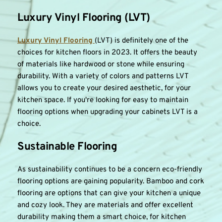
Luxury Vinyl Flooring (LVT)
Luxury Vinyl Flooring 
(LVT) is definitely one of the 
choices for kitchen floors in 2023. It offers the beauty 
of materials like hardwood or stone while ensuring 
durability. With a variety of colors and patterns LVT 
allows you to create your desired aesthetic, for your 
kitchen space. If you're looking for easy to maintain 
flooring options when upgrading your cabinets LVT is a 
choice.
Sustainable Flooring
As sustainability continues to be a concern eco-friendly 
flooring options are gaining popularity. Bamboo and cork 
flooring are options that can give your kitchen a unique 
and cozy look. They are materials and offer excellent 
durability making them a smart choice, for kitchen 