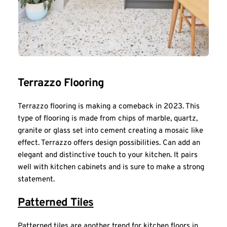
Terrazzo Flooring
Terrazzo flooring is making a comeback in 2023. This 
type of flooring is made from chips of marble, quartz, 
granite or glass set into cement creating a mosaic like 
effect. Terrazzo offers design possibilities. Can add an 
elegant and distinctive touch to your kitchen. It pairs 
well with kitchen cabinets and is sure to make a strong 
statement.
Patterned Tiles
Patterned tiles are another trend for kitchen floors in 