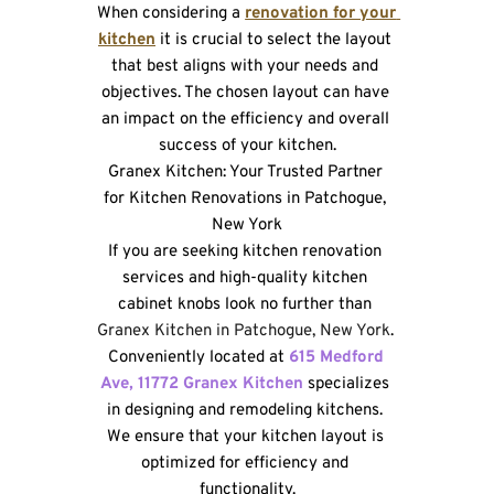
When considering a 
renovation for your 
kitchen
 it is crucial to select the layout 
that best aligns with your needs and 
objectives. The chosen layout can have 
an impact on the efficiency and overall 
success of your kitchen.
Granex Kitchen: Your Trusted Partner 
for Kitchen Renovations in Patchogue, 
New York
If you are seeking kitchen renovation 
services and high-quality kitchen 
cabinet knobs look no further than 
Granex Kitchen in Patchogue, New York
. 
Conveniently located at 
615 Medford 
Ave, 11772 Granex Kitchen 
specializes 
in designing and remodeling kitchens. 
We ensure that your kitchen layout is 
optimized for efficiency and 
functionality.