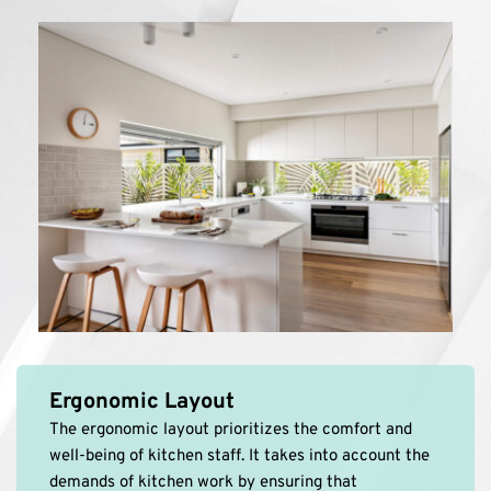
Ergonomic Layout
The ergonomic layout prioritizes the comfort and 
well-being of kitchen staff. It takes into account the 
demands of kitchen work by ensuring that 