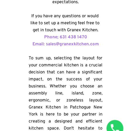
expectations.
If you have any questions or would 
like to set up a meeting feel free to 
get in touch with Granex Kitchen.
Phone; 631 438 1470
Email: sales@granexkitchen.com
To sum up, selecting the layout for 
your commercial kitchen is a crucial 
decision that can have a significant 
impact, on the success of your 
business. Whether you choose an 
assembly line, island, zone, 
ergonomic, or zoneless layout, 
Granex Kitchen in Patchogue New 
York is here to be your partner in 
creating a designed and efficient 
kitchen space. Don't hesitate to