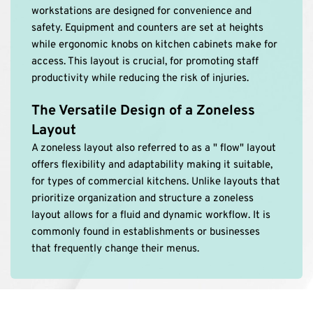
workstations are designed for convenience and 
safety. Equipment and counters are set at heights 
while ergonomic knobs on kitchen cabinets make for 
access. This layout is crucial, for promoting staff 
productivity while reducing the risk of injuries. 
The Versatile Design of a Zoneless 
Layout
A zoneless layout also referred to as a " flow" layout 
offers flexibility and adaptability making it suitable, 
for types of commercial kitchens. Unlike layouts that 
prioritize organization and structure a zoneless 
layout allows for a fluid and dynamic workflow. It is 
commonly found in establishments or businesses 
that frequently change their menus.