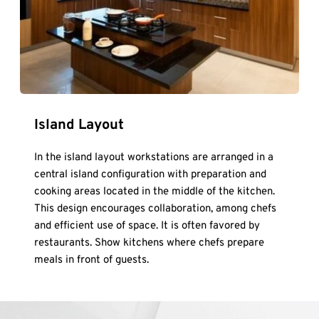
Island Layout
In the island layout workstations are arranged in a 
central island configuration with preparation and 
cooking areas located in the middle of the kitchen. 
This design encourages collaboration, among chefs 
and efficient use of space. It is often favored by 
restaurants. Show kitchens where chefs prepare 
meals in front of guests.