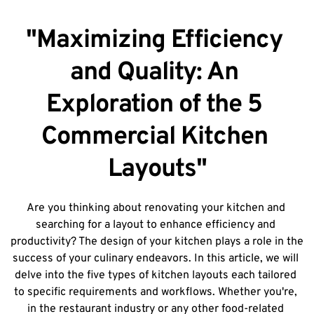
"Maximizing Efficiency 
and Quality: An 
Exploration of the 5 
Commercial Kitchen 
Layouts"
Are you thinking about renovating your kitchen and 
searching for a layout to enhance efficiency and 
productivity? The design of your kitchen plays a role in the 
success of your culinary endeavors. In this article, we will 
delve into the five types of kitchen layouts each tailored 
to specific requirements and workflows. Whether you're, 
in the restaurant industry or any other food-related 