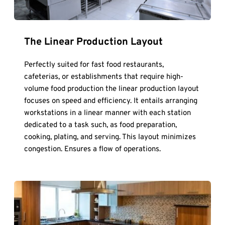
The Linear Production Layout
Perfectly suited for fast food restaurants, 
cafeterias, or establishments that require high-
volume food production the linear production layout 
focuses on speed and efficiency. It entails arranging 
workstations in a linear manner with each station 
dedicated to a task such, as food preparation, 
cooking, plating, and serving. This layout minimizes 
congestion. Ensures a flow of operations.