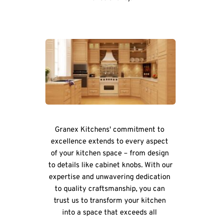
Granex Kitchens' commitment to 
excellence extends to every aspect 
of your kitchen space – from design 
to details like cabinet knobs. With our 
expertise and unwavering dedication 
to quality craftsmanship, you can 
trust us to transform your kitchen 
into a space that exceeds all 