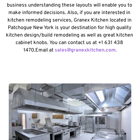
business understanding these layouts will enable you to 
make informed decisions. Also, if you are interested in 
kitchen remodeling services, Granex Kitchen located in 
Patchogue New York is your destination for high quality 
kitchen design/build remodeling as well as great kitchen 
cabinet knobs. You can contact us at +1 631 438 
1470.Email at 
sales@granexkitchen.com.